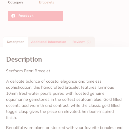
Category
Bracelets
Facebook
Description
Additional information
Reviews (0)
Description
Seafoam Pearl Bracelet
A delicate balance of coastal elegance and timeless
sophistication, this handcrafted bracelet features luminous
10mm freshwater pearls paired with faceted genuine
aquamarine gemstones in the softest seafoam blue. Gold filled
accents add warmth and contrast, while the classic gold filled
toggle clasp gives the piece an elevated, heirloom-inspired
finish.
Beautiful worn alone or stacked with your favorite bangles and