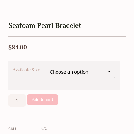
Seafoam Pearl Bracelet
$
84.00
Available Size
Add to cart
SKU
N/A