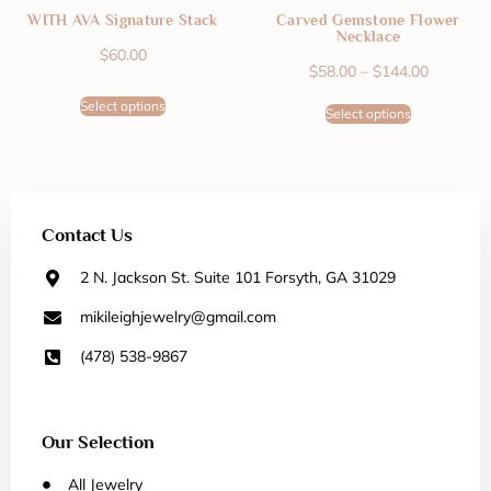
WITH AVA Signature Stack
Carved Gemstone Flower
Necklace
$
60.00
$
58.00
–
$
144.00
Select options
Select options
Contact Us
2 N. Jackson St. Suite 101 Forsyth, GA 31029
mikileighjewelry@gmail.com
(478) 538-9867
Our Selection
All Jewelry