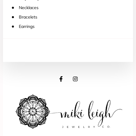
Necklaces
Bracelets
Earrings