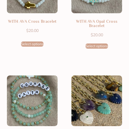
WITH AVA Cross Bracelet
WITH AVA Opal Cross
Bracelet
$
20.00
$
20.00
Select options
Select options