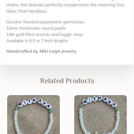
chains, this bracelet perfectly complements the matching Sea
Glass Pearl Necklace.
Genuine faceted aquamarine gemstones
10mm freshwater round pearls
14kt gold filled accents and toggle clasp
Available in 6.5 or 7 inch lengths
Handcrafted by Miki Leigh Jewelry
Related Products