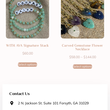
WITH AVA Signature Stack
Carved Gemstone Flower
Necklace
$
60.00
$
58.00
–
$
144.00
Select options
Select options
Contact Us
2 N. Jackson St. Suite 101 Forsyth, GA 31029