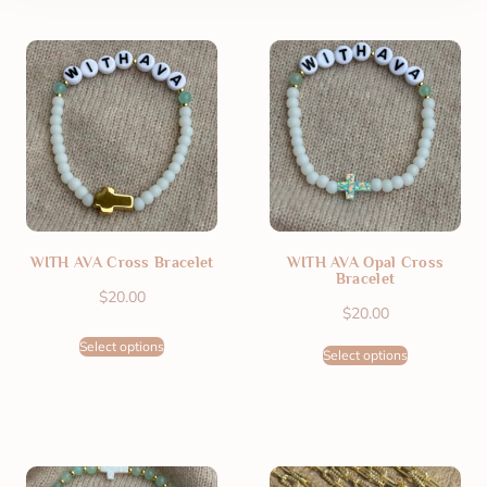
WITH AVA Cross Bracelet
WITH AVA Opal Cross
Bracelet
$
20.00
$
20.00
Select options
Select options