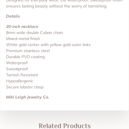
Designed for everyday wear, the waterproof, sweatproof finish
ensures lasting beauty without the worry of tarnishing.
Details
20-inch necklace
8mm wide double Cuban chain
Mixed-metal finish
White gold center with yellow gold outer links
Premium stainless steel
Durable PVD coating
Waterproof
Sweatproof
Tarnish Resistant
Hypoallergenic
Secure lobster clasp
Miki Leigh Jewelry Co.
Related Products