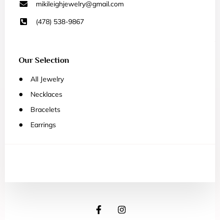
mikileighjewelry@gmail.com
(478) 538-9867
Our Selection
All Jewelry
Necklaces
Bracelets
Earrings