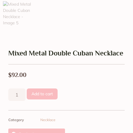
Mixed Metal Double Cuban Necklace
$
92.00
Add to cart
Category
Necklace