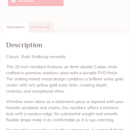
Facebook
Description
Reviews (0)
Description
Classic. Bold. Endlessly versatile.
This 20-inch necklace features an 8mm double Cuban chain
crafted in premium stainless steel with a durable PVD finish.
The striking mixed-metal design combines a brilliant white gold
center with rich yellow gold outer links, creating depth,
contrast, and exceptional shine.
Whether worn alone as a statement piece or layered with your
favorite pendants and chains, this necklace offers a timeless
look with a modern edge. Its substantial weight and smooth,
flexible drape make it as comfortable as it is eye-catching.