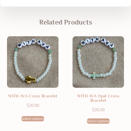
Related Products
WITH AVA Cross Bracelet
WITH AVA Opal Cross
Bracelet
$
20.00
$
20.00
Select options
Select options