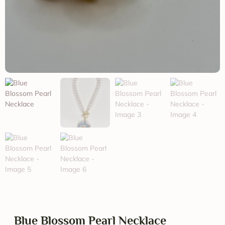
Blue Blossom Pearl Necklace