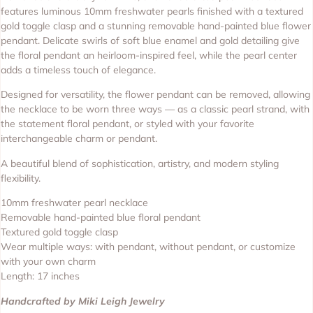
features luminous 10mm freshwater pearls finished with a textured
gold toggle clasp and a stunning removable hand-painted blue flower
pendant. Delicate swirls of soft blue enamel and gold detailing give
the floral pendant an heirloom-inspired feel, while the pearl center
adds a timeless touch of elegance.
Designed for versatility, the flower pendant can be removed, allowing
the necklace to be worn three ways — as a classic pearl strand, with
the statement floral pendant, or styled with your favorite
interchangeable charm or pendant.
A beautiful blend of sophistication, artistry, and modern styling
flexibility.
10mm freshwater pearl necklace
Removable hand-painted blue floral pendant
Textured gold toggle clasp
Wear multiple ways: with pendant, without pendant, or customize
with your own charm
Length: 17 inches
Handcrafted by Miki Leigh Jewelry