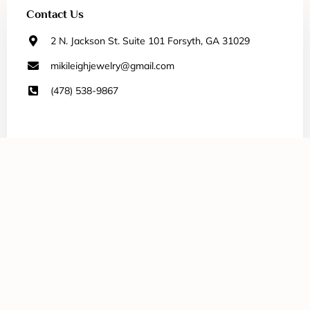
Contact Us
2 N. Jackson St. Suite 101 Forsyth, GA 31029
mikileighjewelry@gmail.com
(478) 538-9867
Our Selection
All Jewelry
Necklaces
Bracelets
Earrings