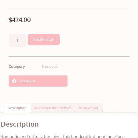
$
424.00
Add to cart
Category
Necklace
Facebook
Description
Additional information
Reviews (0)
Description
Romantic and artfully feminine, this handcrafted pearl necklace