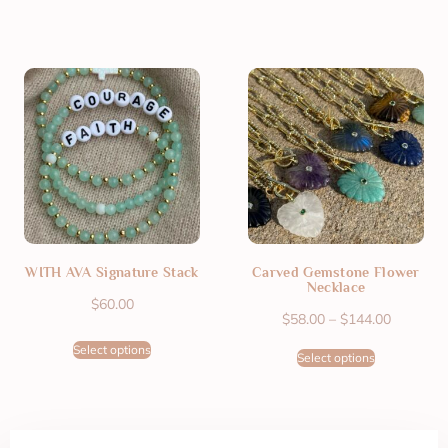
WITH AVA Signature Stack
Carved Gemstone Flower
Necklace
$
60.00
$
58.00
–
$
144.00
Select options
Select options