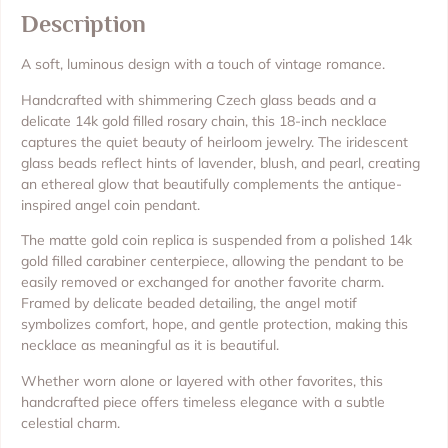
Description
A soft, luminous design with a touch of vintage romance.
Handcrafted with shimmering Czech glass beads and a
delicate 14k gold filled rosary chain, this 18-inch necklace
captures the quiet beauty of heirloom jewelry. The iridescent
glass beads reflect hints of lavender, blush, and pearl, creating
an ethereal glow that beautifully complements the antique-
inspired angel coin pendant.
The matte gold coin replica is suspended from a polished 14k
gold filled carabiner centerpiece, allowing the pendant to be
easily removed or exchanged for another favorite charm.
Framed by delicate beaded detailing, the angel motif
symbolizes comfort, hope, and gentle protection, making this
necklace as meaningful as it is beautiful.
Whether worn alone or layered with other favorites, this
handcrafted piece offers timeless elegance with a subtle
celestial charm.