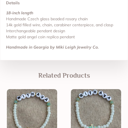
Details
18-inch length
Handmade Czech glass beaded rosary chain
14k gold filled wire, chain, carabiner centerpiece, and clasp
Interchangeable pendant design
Matte gold angel coin replica pendant
Handmade in Georgia by Miki Leigh Jewelry Co.
Related Products