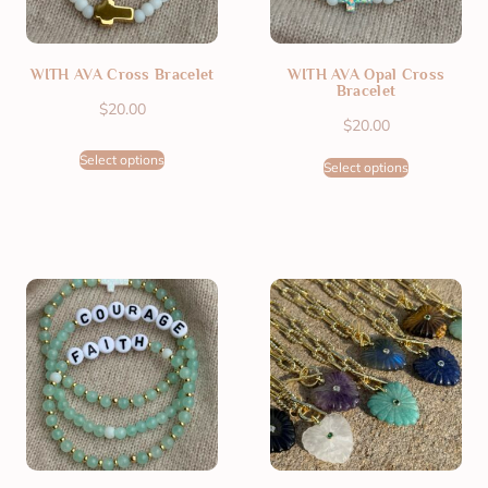
WITH AVA Cross Bracelet
WITH AVA Opal Cross
Bracelet
$
20.00
$
20.00
Select options
Select options