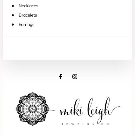
Necklaces
Bracelets
Earrings