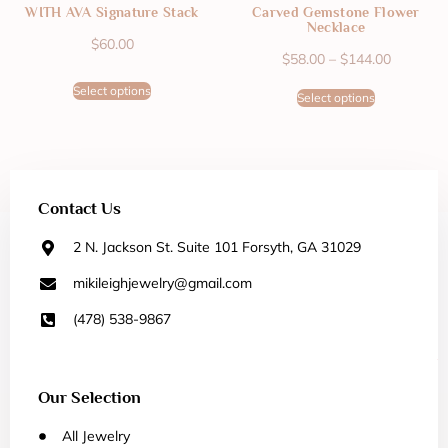
WITH AVA Signature Stack
Carved Gemstone Flower
Necklace
$
60.00
$
58.00
–
$
144.00
Select options
Select options
Contact Us
2 N. Jackson St. Suite 101 Forsyth, GA 31029
mikileighjewelry@gmail.com
(478) 538-9867
Our Selection
All Jewelry