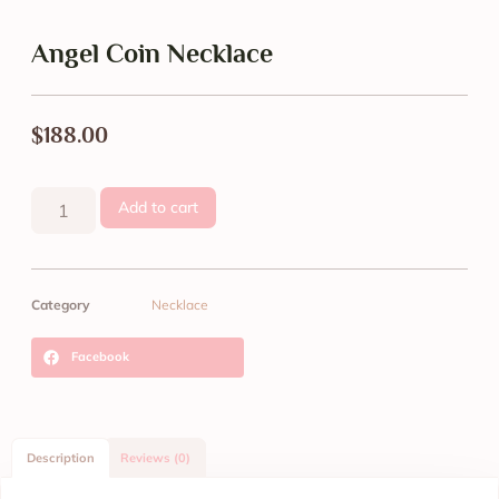
Angel Coin Necklace
$
188.00
Add to cart
Category
Necklace
Facebook
Description
Reviews (0)